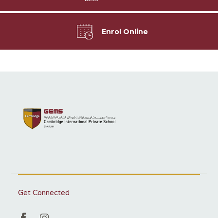
Enrol Online
Get Connected