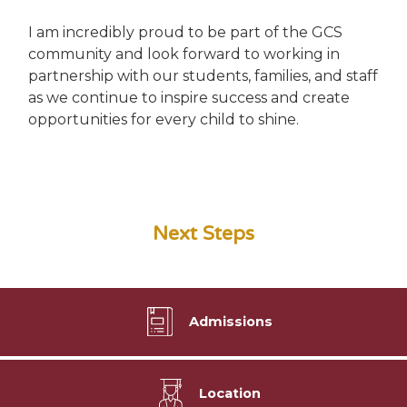
I am incredibly proud to be part of the GCS
community and look forward to working in
partnership with our students, families, and staff
as we continue to inspire success and create
opportunities for every child to shine.
Next Steps
Admissions
Location