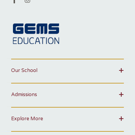
Our School
Admissions
Explore More