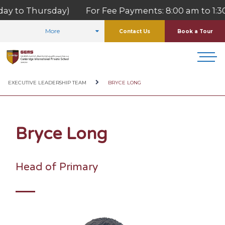
ay to Thursday) For Fee Payments: 8:00 am to 1:30 
More
Contact Us
Book a Tour
HOME
ABOUT US
OUR TEAM
EXECUTIVE LEADERSHIP TEAM
BRYCE LONG
Bryce Long
Head of Primary