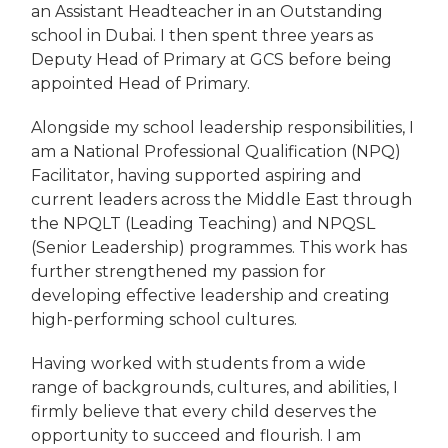
an Assistant Headteacher in an Outstanding
school in Dubai. I then spent three years as
Deputy Head of Primary at GCS before being
appointed Head of Primary.
Alongside my school leadership responsibilities, I
am a National Professional Qualification (NPQ)
Facilitator, having supported aspiring and
current leaders across the Middle East through
the NPQLT (Leading Teaching) and NPQSL
(Senior Leadership) programmes. This work has
further strengthened my passion for
developing effective leadership and creating
high-performing school cultures.
Having worked with students from a wide
range of backgrounds, cultures, and abilities, I
firmly believe that every child deserves the
opportunity to succeed and flourish. I am