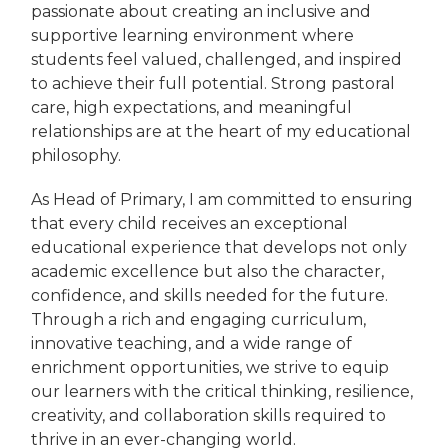
passionate about creating an inclusive and
supportive learning environment where
students feel valued, challenged, and inspired
to achieve their full potential. Strong pastoral
care, high expectations, and meaningful
relationships are at the heart of my educational
philosophy.
As Head of Primary, I am committed to ensuring
that every child receives an exceptional
educational experience that develops not only
academic excellence but also the character,
confidence, and skills needed for the future.
Through a rich and engaging curriculum,
innovative teaching, and a wide range of
enrichment opportunities, we strive to equip
our learners with the critical thinking, resilience,
creativity, and collaboration skills required to
thrive in an ever-changing world.