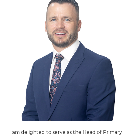
I am delighted to serve as the Head of Primary