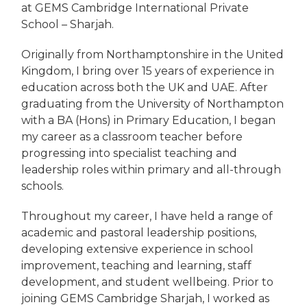
at GEMS Cambridge International Private
School – Sharjah.
Originally from Northamptonshire in the United
Kingdom, I bring over 15 years of experience in
education across both the UK and UAE. After
graduating from the University of Northampton
with a BA (Hons) in Primary Education, I began
my career as a classroom teacher before
progressing into specialist teaching and
leadership roles within primary and all-through
schools.
Throughout my career, I have held a range of
academic and pastoral leadership positions,
developing extensive experience in school
improvement, teaching and learning, staff
development, and student wellbeing. Prior to
joining GEMS Cambridge Sharjah, I worked as