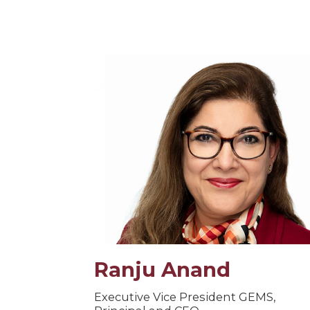
Ranju Anand
Executive Vice President GEMS,