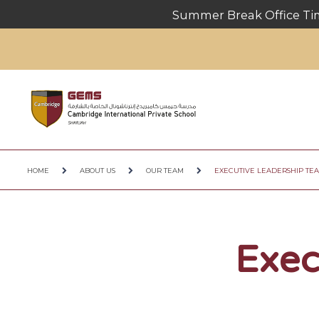
Summer Break Office Timings
HOME
ABOUT US
OUR TEAM
EXECUTIVE LEADERSHIP TE
Exec