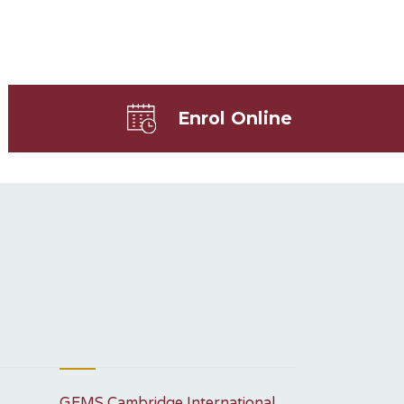
Enrol Online
GEMS Cambridge International