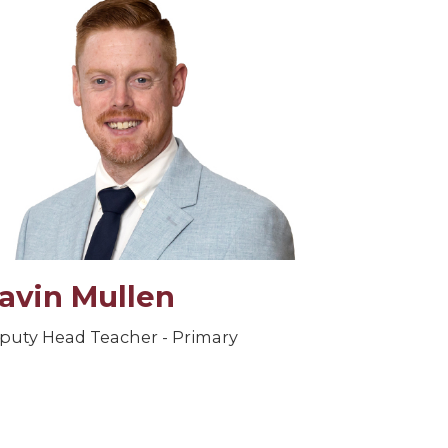
avin Mullen
puty Head Teacher - Primary