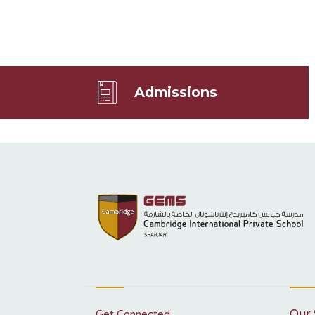
Admissions
Our 
Get Connected