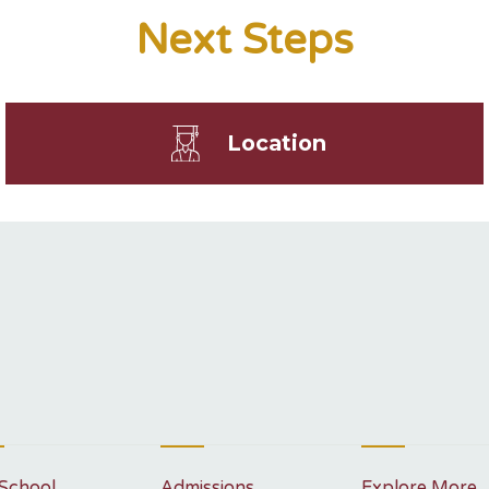
Next Steps
Location
School
Admissions
Explore More