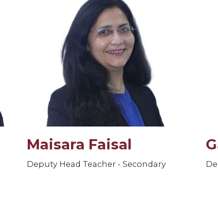
Maisara Faisal
G
Deputy Head Teacher - Secondary
De