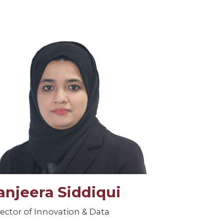
anjeera Siddiqui
rector of Innovation & Data