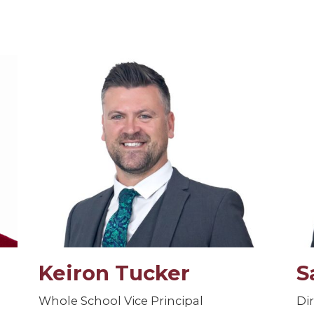
Keiron Tucker
S
Whole School Vice Principal
Di