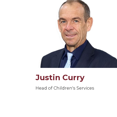
Justin Curry
Head of Children's Services