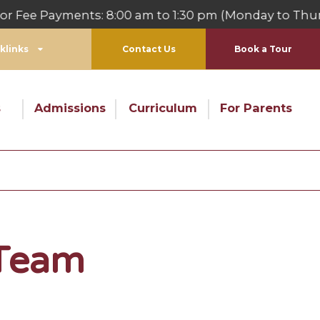
 Payments: 8:00 am to 1:30 pm (Monday to Thursday
klinks
Contact Us
Book a Tour
s
Admissions
Curriculum
For Parents
 Team