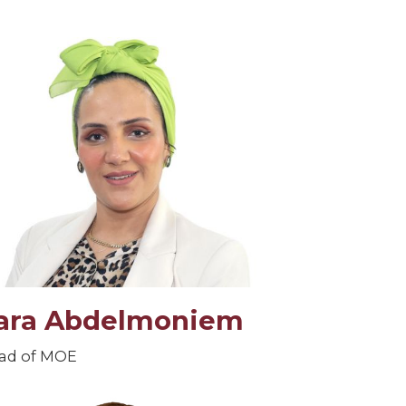
ara Abdelmoniem
ad of MOE