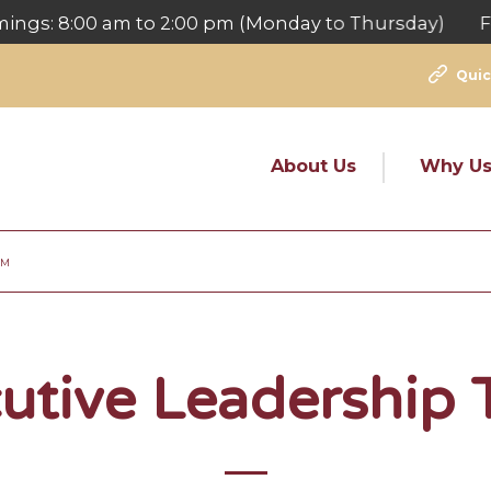
: 8:00 am to 2:00 pm (Monday to Thursday) For Fee
Quic
About Us
Why U
AM
utive Leadership