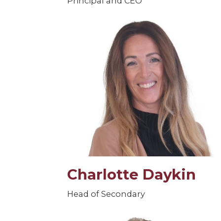
Principal and CEO
Charlotte Daykin
Head of Secondary