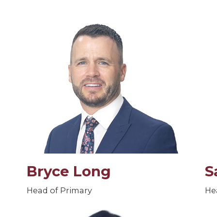
Bryce Long
S
Head of Primary
He