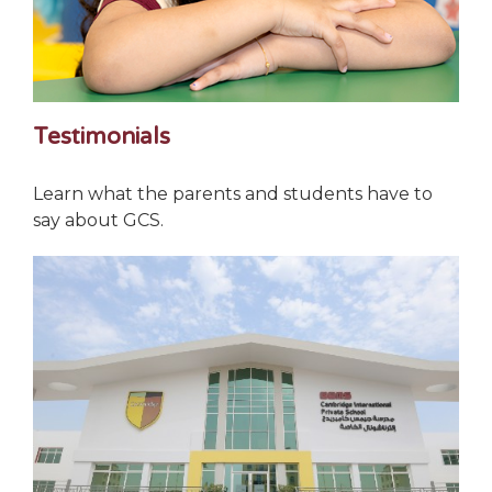
Testimonials
Learn what the parents and students have to
say about GCS.