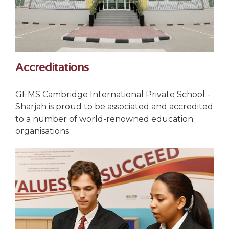
Accreditations
GEMS Cambridge International Private School -
Sharjah is proud to be associated and accredited
to a number of world-renowned education
organisations.