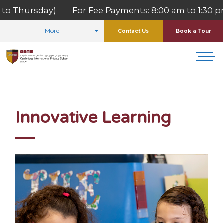
Thursday) For Fee Payments: 8:00 am to 1:30 pm (M
More
Contact Us
Book a Tour
HOME
WHY US
INNOVATIVE LEARNING
Innovative Learning