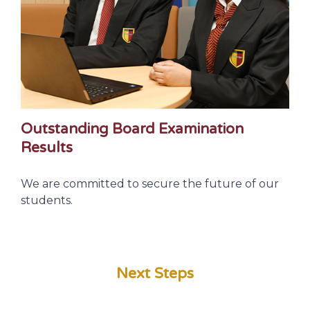
Outstanding Board Examination
Results
We are committed to secure the future of our
students.
Next Steps