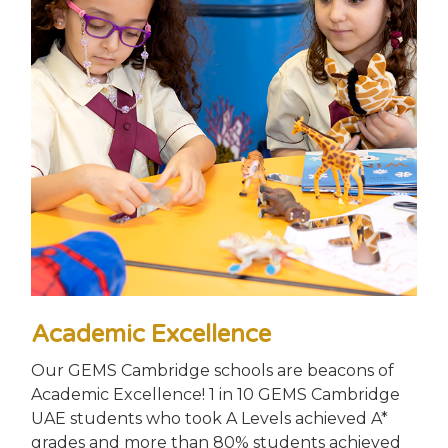
Academic Excellence
Our GEMS Cambridge schools are beacons of
Academic Excellence! 1 in 10 GEMS Cambridge
UAE students who took A Levels achieved A*
grades and more than 80% students achieved