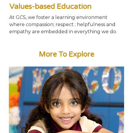
Values-based Education
At GCS, we foster a learning environment
where compassion; respect ; helpfulness and
empathy are embedded in everything we do.
More To Explore