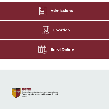
Admissions
Location
Enrol Online