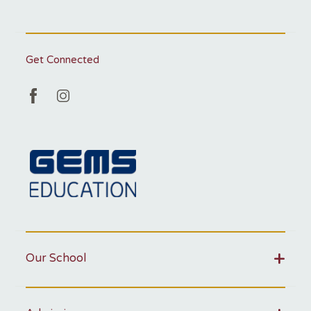
Get Connected
Our School