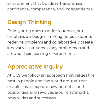
environment that builds self-awareness,
confidence, competence, and independence.
Design Thinking
From young ones to older students, our
emphasis on Design Thinking helps students
redefine problems and collaboratively create
innovative solutions to any problems in and
around their learning environment.
Appreciative Inquiry
At GCS we follow an approach that values the
best in people and the world around, that
enables us to explore new potential and
possibilities: and revolves around strengths,
possibilities and successes.