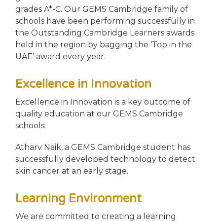
grades A*-C. Our GEMS Cambridge family of
schools have been performing successfully in
the Outstanding Cambridge Learners awards
held in the region by bagging the ‘Top in the
UAE’ award every year.
Excellence in Innovation
Excellence in Innovation is a key outcome of
quality education at our GEMS Cambridge
schools.
Atharv Naik, a GEMS Cambridge student has
successfully developed technology to detect
skin cancer at an early stage.
Learning Environment
We are committed to creating a learning