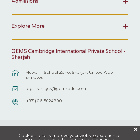
Admissions
Explore More
GEMS Cambridge International Private School -
Sharjah
Muwailih School Zone, Sharjah, United Arab
Emirates
registrar_gcs@gemsedu.com
(+971) 06-5024800
X
Cookies help us improve your website experience.
Privacy Policy
Terms & Conditions
By using our website, you agree to our use of