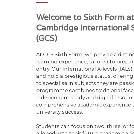
Welcome to Sixth Form 
Cambridge International S
(GCS)
At GCS Sixth Form, we provide a disti
learning experience, tailored to prepar
entry. Our International A-levels (IALs
and hold a prestigious status, offerin
to specialise in subjects they are pass
programme combines traditional face-
independent study and digital resourc
comprehensive academic experience t
university success.
Students can focus on two, three, or fo
aligned with their future academic and