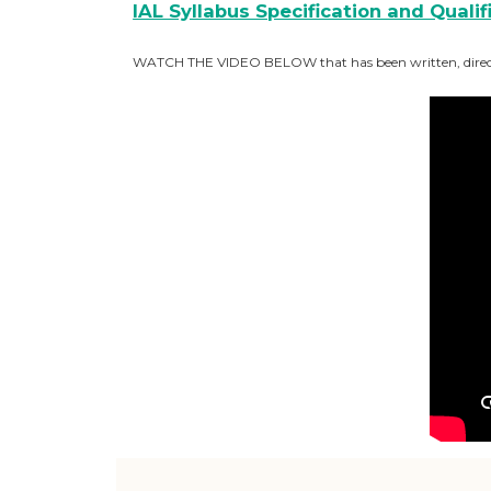
IAL Syllabus Specification and Quali
WATCH THE VIDEO BELOW that has been written, directed