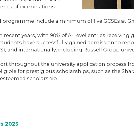
eries of examinations.
l programme include a minimum of five GCSEs at Gra
 recent years, with 90% of A-Level entries receiving g
students have successfully gained admission to renow
S), and internationally, including Russell Group univ
t throughout the university application process fro
 eligible for prestigious scholarships, such as the 
 esteemed scholarship.
rs 2025