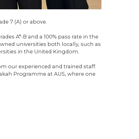
de 7 (A) or above.
rades A*-B and a 100% pass rate in the
ned universities both locally, such as
ersities in the United Kingdom.
m our experienced and trained staff.
Sharakah Programme at AUS, where one