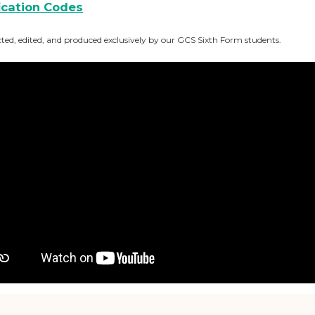
fication Codes
, edited, and produced exclusively by our GCS Sixth Form students.