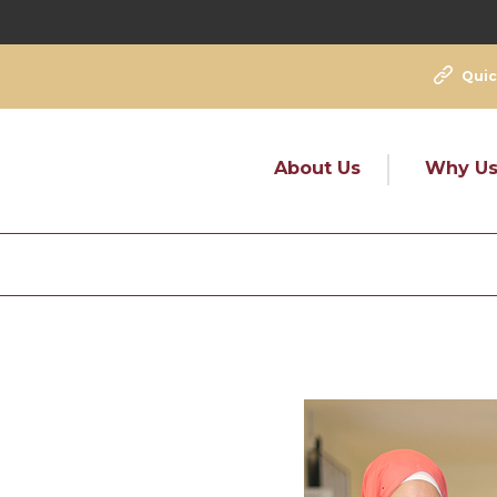
Quic
About Us
Why U