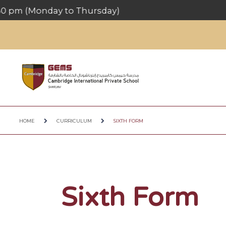
HOME
CURRICULUM
SIXTH FORM
Sixth Form