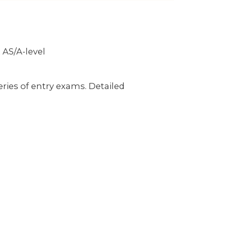
 AS/A-level
ries of entry exams. Detailed