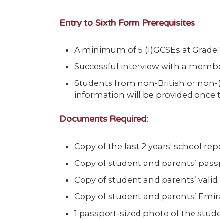
Entry to Sixth Form Prerequisites
A minimum of 5 (I)GCSEs at Grade 7 
Successful interview with a membe
Students from non-British or non-(
information will be provided once 
Documents Required:
Copy of the last 2 years' school rep
Copy of student and parents’ pass
Copy of student and parents’ valid 
Copy of student and parents’ Emira
1 passport-sized photo of the stud