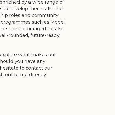
 enriched by a wide range of
s to develop their skills and
ship roles and community
lar programmes such as Model
ents are encouraged to take
well-rounded, future-ready
 explore what makes our
should you have any
hesitate to contact our
 out to me directly.