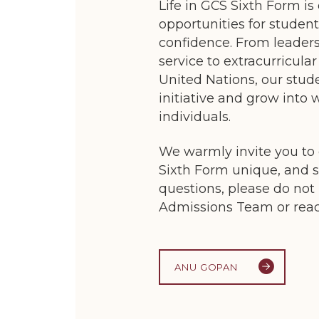
Life in GCS Sixth Form is
opportunities for student
confidence. From leader
service to extracurricu
United Nations, our stud
initiative and grow into 
individuals.
We warmly invite you to
Sixth Form unique, and 
questions, please do not 
Admissions Team or reach
ANU GOPAN