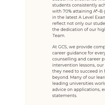
students consistently ac
with 70% attaining A*–B 
in the latest A Level Exa
reflect not only our stu
the dedication of our h
Team.
At GCS, we provide com
career guidance for ever
counselling and career p
intervention lessons, our
they need to succeed in
beyond. Many of our lear
leading universities wor
advice on applications, e
statements.