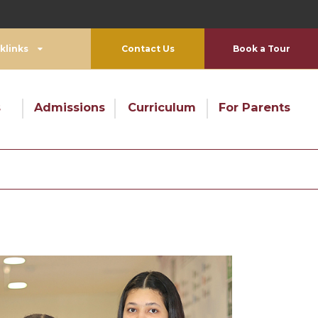
Su
klinks
Contact Us
Book a Tour
s
Admissions
Curriculum
For Parents