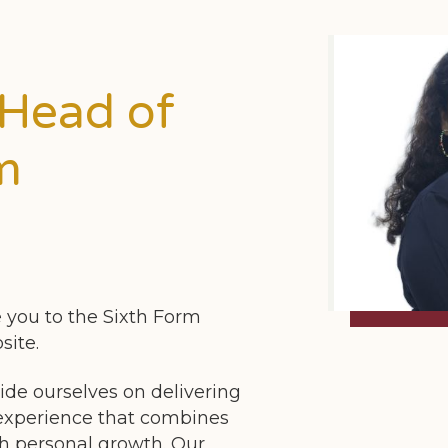
 Head of
m
 you to the Sixth Form
site.
ide ourselves on delivering
 experience that combines
h personal growth. Our