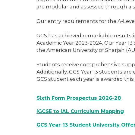
are modular and assessed through a s
Our entry requirements for the A-Leve
GCS has achieved remarkable results in
Academic Year 2023-2024. Our Year 13 
the American University of Sharjah (AU
Students receive comprehensive suppor
Additionally, GCS Year 13 students are
GCS student each year is awarded this
Sixth Form Prospectus 2026-28
IGCSE to IAL Curriculum Mapping
GCS Year-13 Student University Offe