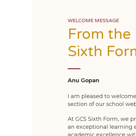
WELCOME MESSAGE
From the
Sixth For
Anu Gopan
I am pleased to welcome
section of our school web
At GCS Sixth Form, we pr
an exceptional learning
academic excellence wit