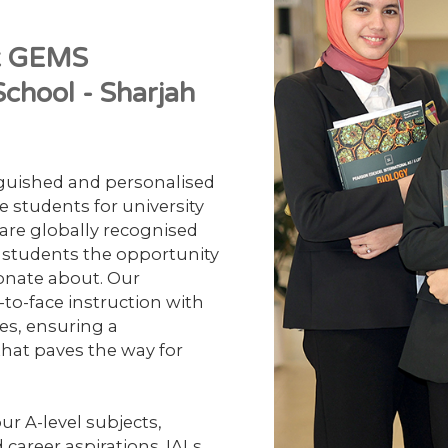
at GEMS
chool - Sharjah
nguished and personalised
e students for university
) are globally recognised
g students the opportunity
ionate about. Our
to-face instruction with
es, ensuring a
hat paves the way for
ur A-level subjects,
 career aspirations. IALs