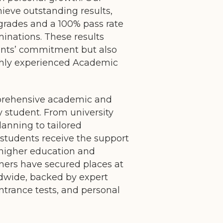
hieve outstanding results,
grades and a 100% pass rate
minations. These results
dents’ commitment but also
ighly experienced Academic
prehensive academic and
y student. From university
lanning to tailored
 students receive the support
 higher education and
ners have secured places at
ldwide, backed by expert
ntrance tests, and personal