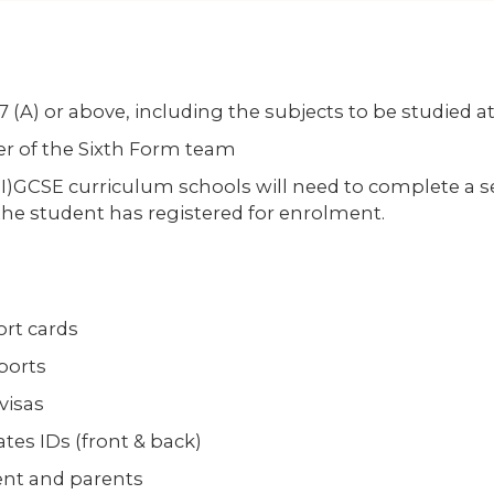
(A) or above, including the subjects to be studied at
r of the Sixth Form team
I)GCSE curriculum schools will need to complete a se
the student has registered for enrolment.
ort cards
ports
visas
tes IDs (front & back)
ent and parents