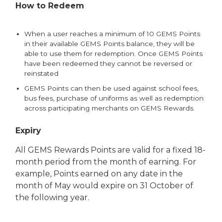
How to Redeem
When a user reaches a minimum of 10 GEMS Points
in their available GEMS Points balance, they will be
able to use them for redemption. Once GEMS Points
have been redeemed they cannot be reversed or
reinstated
GEMS Points can then be used against school fees,
bus fees, purchase of uniforms as well as redemption
across participating merchants on GEMS Rewards.
Expiry
All GEMS Rewards Points are valid for a fixed 18-
month period from the month of earning. For
example, Points earned on any date in the
month of May would expire on 31 October of
the following year.