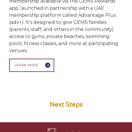
membership available via the GEMS Rewards
app, launched in partnership with a UAE
membership platform called Advantage Plus
(adv+). It’s designed to give GEMS families
(parents, staff, and others in the community)
access to gyms, private beaches, swimming
pools, fitness classes, and more at participating
venues.
LEARN MORE
Next Steps