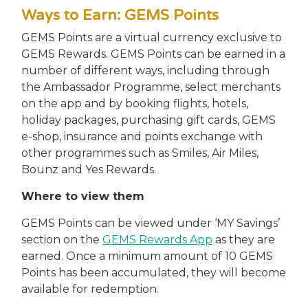
Ways to Earn: GEMS Points
GEMS Points are a virtual currency exclusive to
GEMS Rewards. GEMS Points can be earned in a
number of different ways, including through
the Ambassador Programme, select merchants
on the app and by booking flights, hotels,
holiday packages, purchasing gift cards, GEMS
e-shop, insurance and points exchange with
other programmes such as Smiles, Air Miles,
Bounz and Yes Rewards.
Where to view them
GEMS Points can be viewed under ‘MY Savings’
section on the
GEMS Rewards App
as they are
earned. Once a minimum amount of 10 GEMS
Points has been accumulated, they will become
available for redemption.