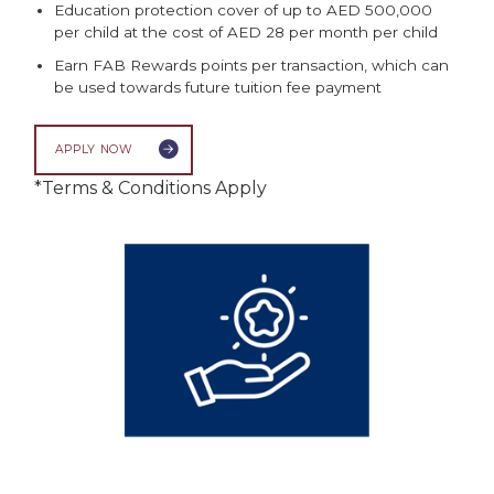
Education protection cover of up to AED 500,000
per child at the cost of AED 28 per month per child
Earn FAB Rewards points per transaction, which can
be used towards future tuition fee payment
APPLY NOW
*Terms & Conditions Apply