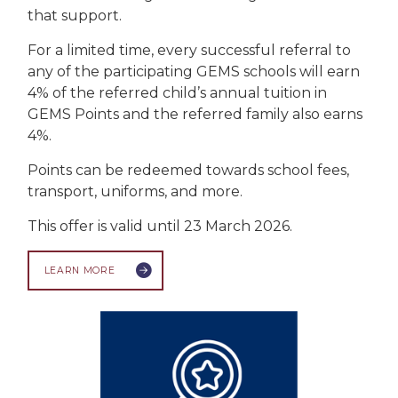
that support.
For a limited time, every successful referral to
any of the participating GEMS schools will earn
4% of the referred child’s annual tuition in
GEMS Points and the referred family also earns
4%.
Points can be redeemed towards school fees,
transport, uniforms, and more.
This offer is valid until 23 March 2026.
LEARN MORE