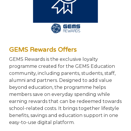
GEMS Rewards Offers
GEMS Rewards is the exclusive loyalty
programme created for the GEMS Education
community, including parents, students, staff,
alumni and partners. Designed to add value
beyond education, the programme helps
members save on everyday spending while
earning rewards that can be redeemed towards
school-related costs. It brings together lifestyle
benefits, savings and education support in one
easy-to-use digital platform.