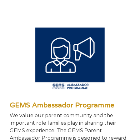
GEMS Ambassador Programme
We value our parent community and the
important role families play in sharing their
GEMS experience. The GEMS Parent
Ambassador Programme is designed to reward