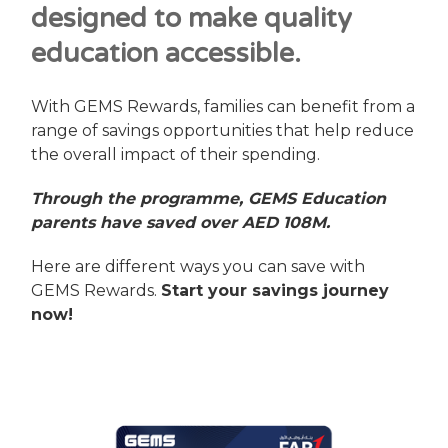
designed to make quality
education accessible.
With GEMS Rewards, families can benefit from a
range of savings opportunities that help reduce
the overall impact of their spending.
Through the programme, GEMS Education
parents have saved over AED 108M.
Here are different ways you can save with
GEMS Rewards.
Start your savings journey
now!