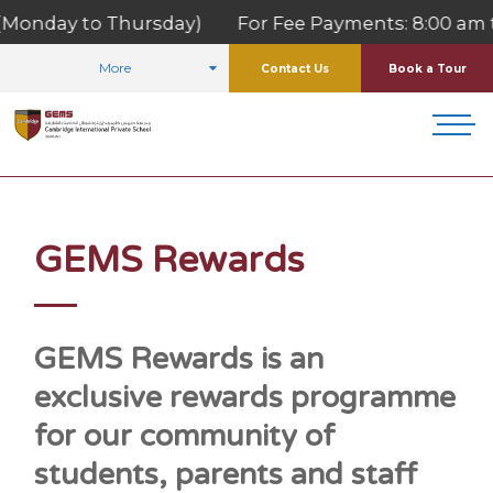
onday to Thursday) For Fee Payments: 8:00 am to 1
More
Contact Us
Book a Tour
HOME
FOR PARENTS
GEMS REWARDS
GEMS Rewards
GEMS Rewards is an
exclusive rewards programme
for our community of
students, parents and staff