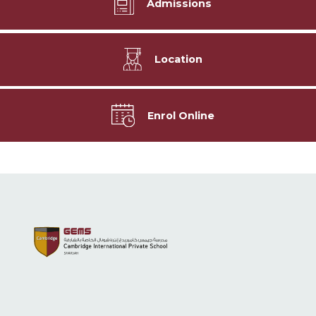
Admissions
Location
Enrol Online