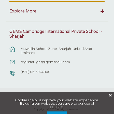
Explore More
GEMS Cambridge International Private School -
Sharjah
Muwailih School Zone, Sharjah, United Arab
Emirates
registrar_gcs@gemsedu.com
(+971) 06-5024800
X
Cookies help us improve your website experience.
Privacy Policy
Terms & Conditions
By using our website, you agree to our use of
cookies.
Copyright © 2026 All rights reserved.