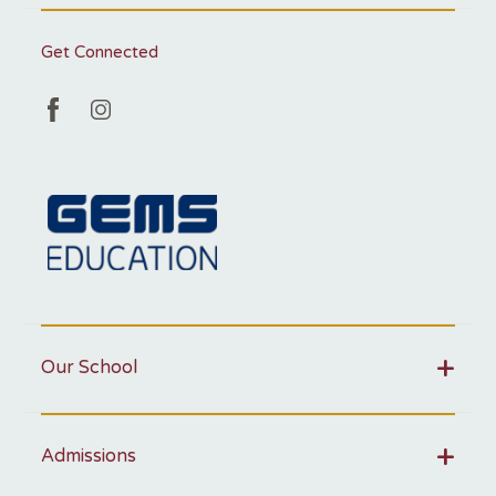
Get Connected
Our School
Admissions