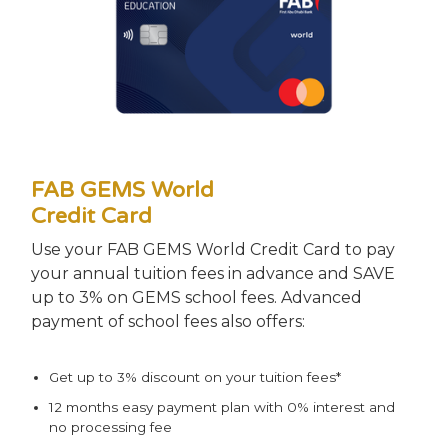
FAB GEMS World
Credit Card
Use your FAB GEMS World Credit Card to pay
your annual tuition fees in advance and SAVE
up to 3% on GEMS school fees. Advanced
payment of school fees also offers:
Get up to 3% discount on your tuition fees*
12 months easy payment plan with 0% interest and
no processing fee