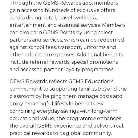
Through the GEMS Rewards app, members
gain access to hundreds of exclusive offers
across dining, retail, travel, wellness,
entertainment and essential services. Members
can also earn GEMS Points by using select
partners and services, which can be redeemed
against school fees, transport, uniforms and
other education expenses. Additional benefits
include referral rewards, special promotions
and access to partner loyalty programmes.
GEMS Rewards reflects GEMS Education’s
commitment to supporting families beyond the
classroom by helping them manage costs and
enjoy meaningful lifestyle benefits. By
combining everyday savings with long-term
educational value, the programme enhances
the overall GEMS experience and delivers real,
practical rewards to its global community.