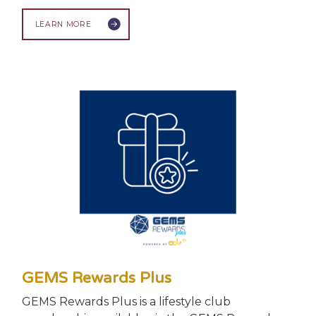
LEARN MORE
GEMS Rewards Plus
GEMS Rewards Plus is a lifestyle club