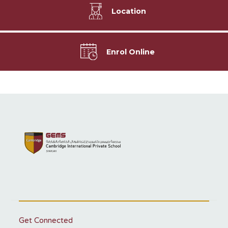
Location
Enrol Online
Get Connected