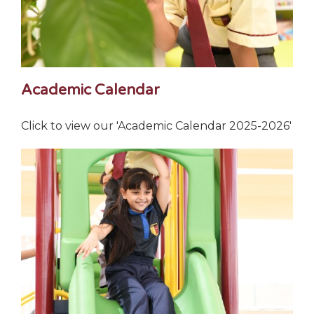
Academic Calendar
Click to view our 'Academic Calendar 2025-2026'