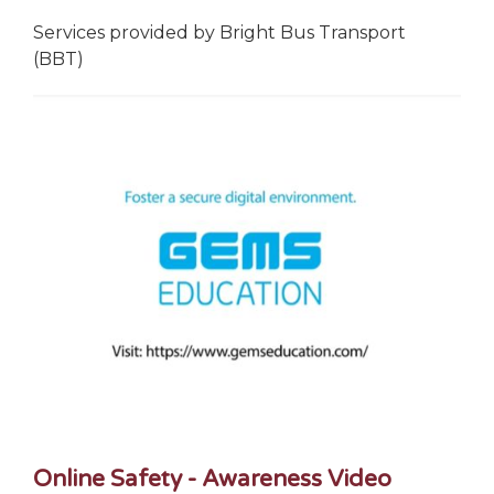
Services provided by Bright Bus Transport
(BBT)
Online Safety - Awareness Video