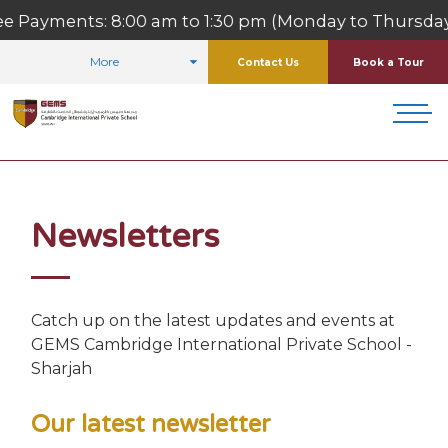
ts: 8:00 am to 1:30 pm (Monday to Thursday)
More
Contact Us
Book a Tour
HOME
FOR PARENTS
NEWSLETTERS
Newsletters
Catch up on the latest updates and events at
GEMS Cambridge International Private School -
Sharjah
Our latest newsletter