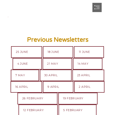
Previous Newsletters
25 JUNE
18 JUNE
11 JUNE
4 JUNE
21 MAY
14 MAY
7 MAY
30 APRIL
23 APRIL
16 APRIL
9 APRIL
2 APRIL
26 FEBRUARY
19 FEBRUARY
12 FEBRUARY
5 FEBRUARY