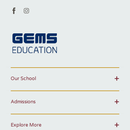
Our School
Admissions
Explore More