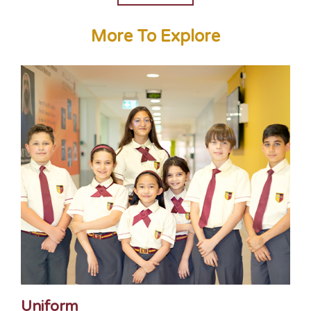
More To Explore
Uniform