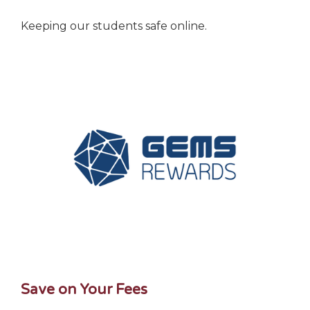
Keeping our students safe online.
Save on Your Fees