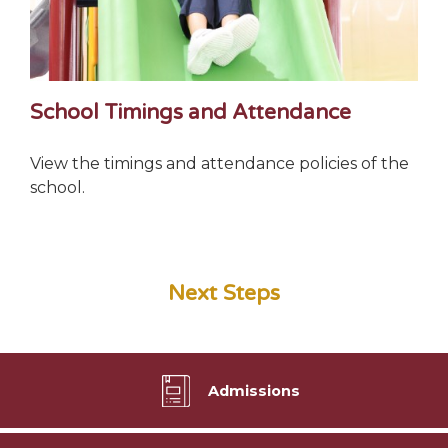
School Timings and Attendance
View the timings and attendance policies of the
school.
Next Steps
Admissions