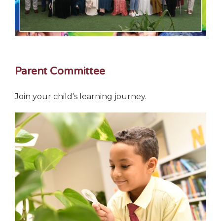
Parent Committee
Join your child's learning journey.