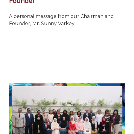
Founder
A personal message from our Chairman and
Founder, Mr. Sunny Varkey