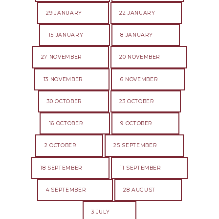
29 JANUARY
22 JANUARY
15 JANUARY
8 JANUARY
27 NOVEMBER
20 NOVEMBER
13 NOVEMBER
6 NOVEMBER
30 OCTOBER
23 OCTOBER
16 OCTOBER
9 OCTOBER
2 OCTOBER
25 SEPTEMBER
18 SEPTEMBER
11 SEPTEMBER
4 SEPTEMBER
28 AUGUST
3 JULY