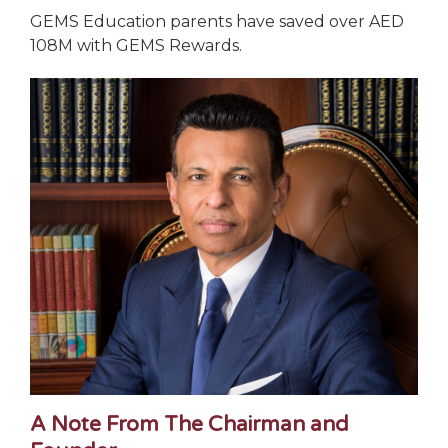
GEMS Education parents have saved over AED
108M with GEMS Rewards.
A Note From The Chairman and