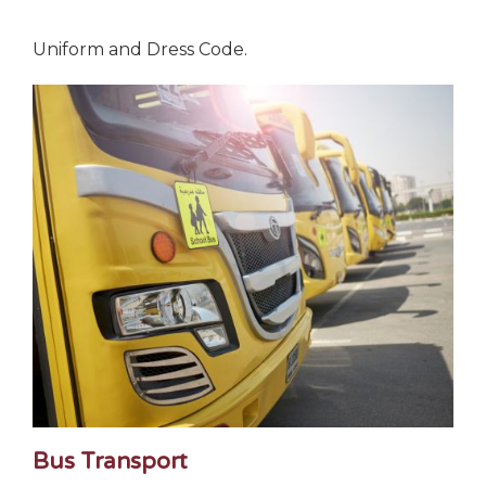
Uniform and Dress Code.
Bus Transport